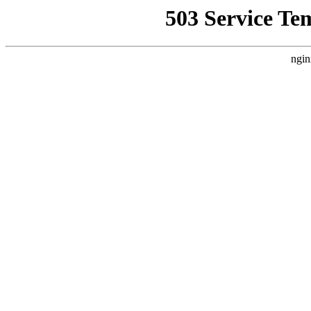
503 Service Te
ngin