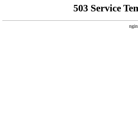
503 Service Te
ngin