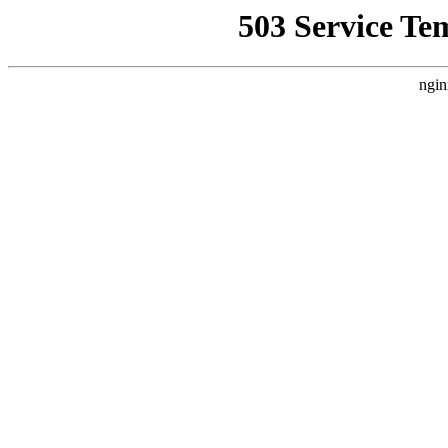
503 Service Te
ngin