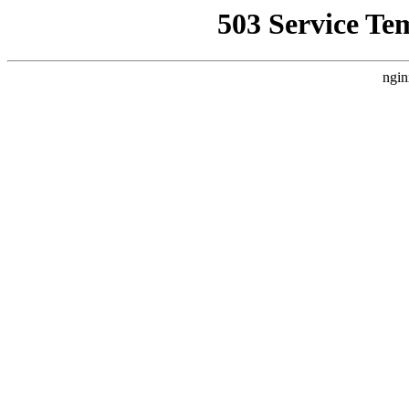
503 Service Te
ngin