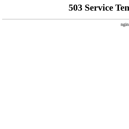
503 Service Te
ngin