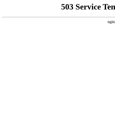
503 Service Te
ngin