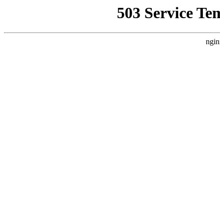
503 Service Te
ngin