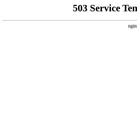
503 Service Te
ngin