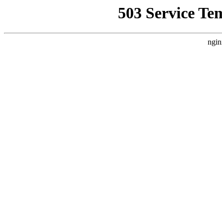
503 Service Te
ngin