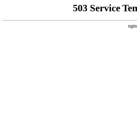
503 Service Te
ngin