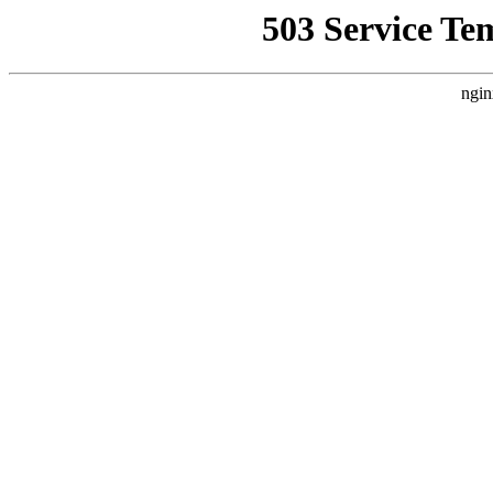
503 Service Te
ngin