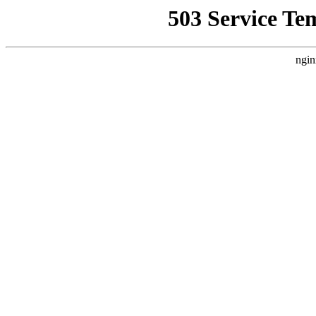
503 Service Te
ngin