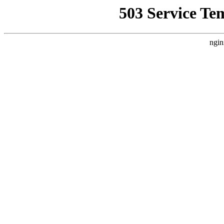
503 Service Te
ngin