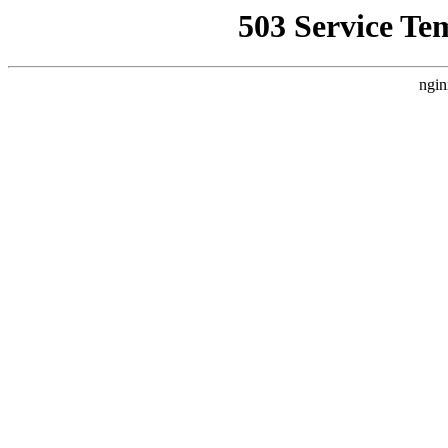
503 Service Te
ngin