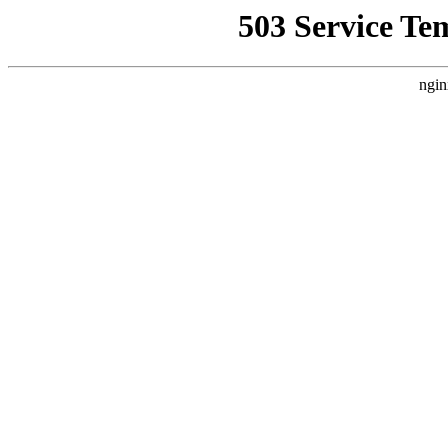
503 Service Te
ngin