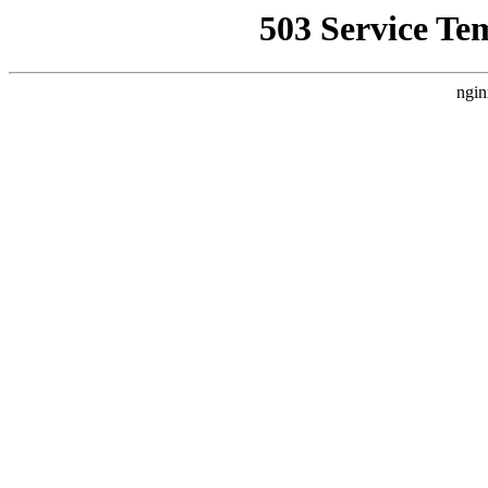
503 Service Te
ngin