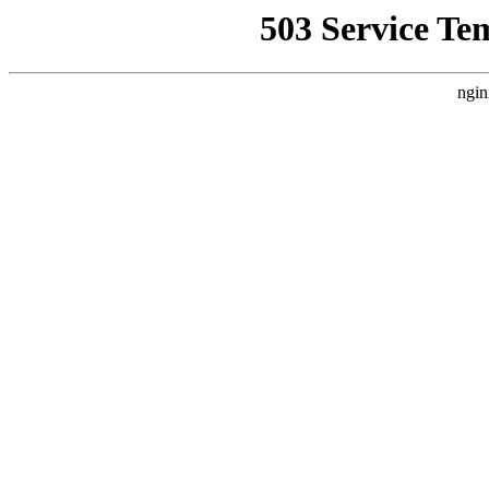
503 Service Te
ngin