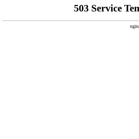
503 Service Te
ngin