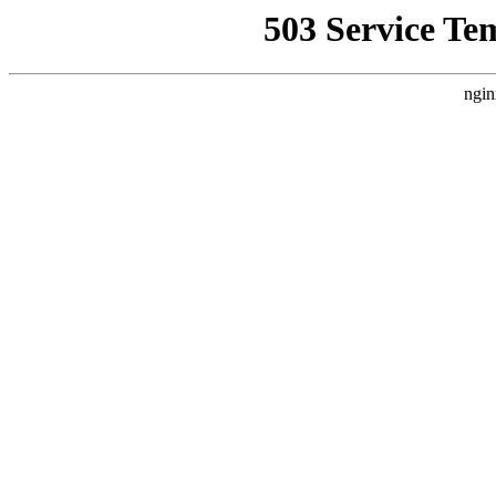
503 Service Te
ngin