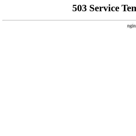
503 Service Te
ngin