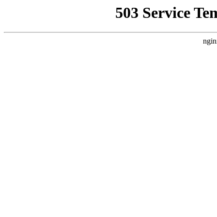
503 Service Te
ngin