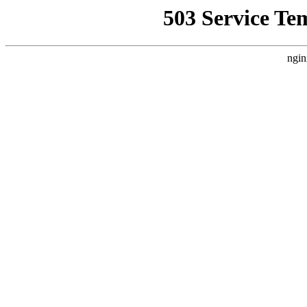
503 Service Te
ngin