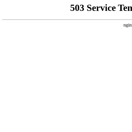
503 Service Te
ngin